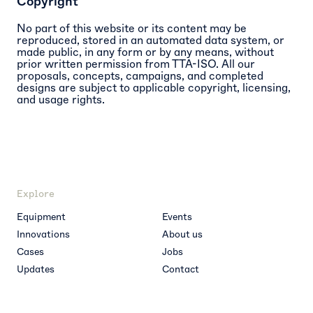
Copyright
No part of this website or its content may be
reproduced, stored in an automated data system, or
made public, in any form or by any means, without
prior written permission from TTA-ISO. All our
proposals, concepts, campaigns, and completed
designs are subject to applicable copyright, licensing,
and usage rights.
Explore
Equipment
Events
Innovations
About us
Cases
Jobs
Updates
Contact