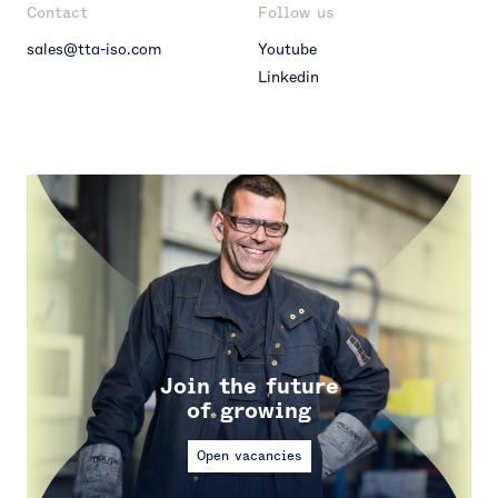
Contact
Follow us
sales@tta-iso.com
Youtube
Linkedin
Join the future
of growing
Open vacancies