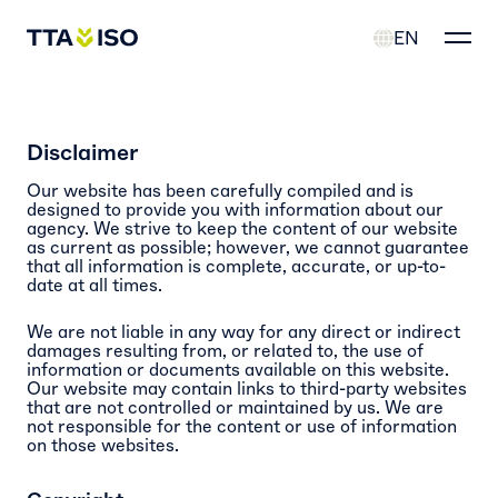
EN
Disclaimer
Our website has been carefully compiled and is
designed to provide you with information about our
agency. We strive to keep the content of our website
as current as possible; however, we cannot guarantee
that all information is complete, accurate, or up-to-
date at all times.
We are not liable in any way for any direct or indirect
damages resulting from, or related to, the use of
information or documents available on this website.
Our website may contain links to third-party websites
that are not controlled or maintained by us. We are
not responsible for the content or use of information
on those websites.