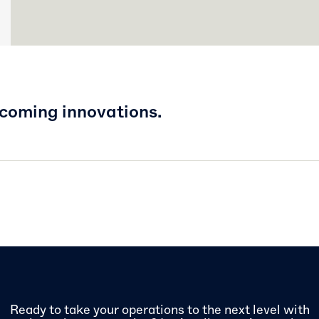
pcoming innovations.
Ready to take your operations to the next level with