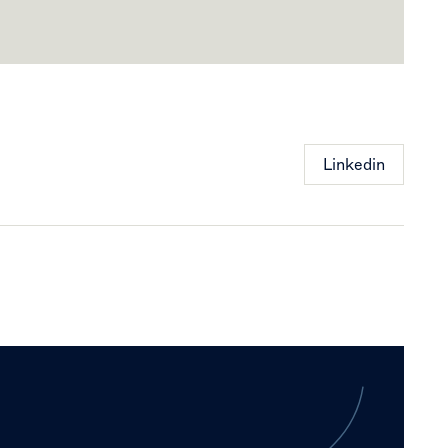
Linkedin