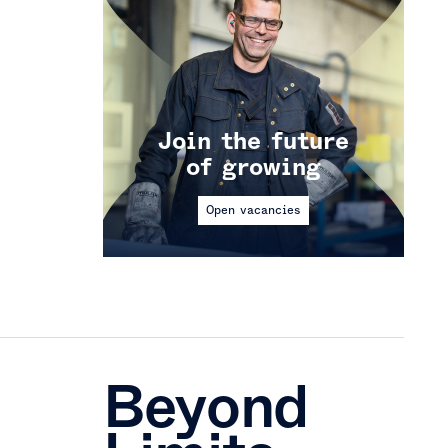
Join the future
of growing
Open vacancies
Beyond