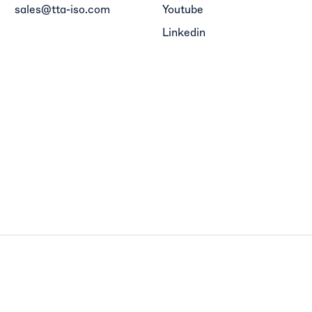
sales@tta-iso.com
Youtube
Linkedin