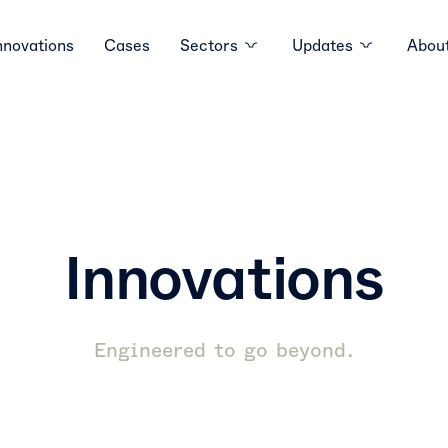
nnovations
Cases
Sectors
Updates
About
Innovations
Engineered to go beyond.