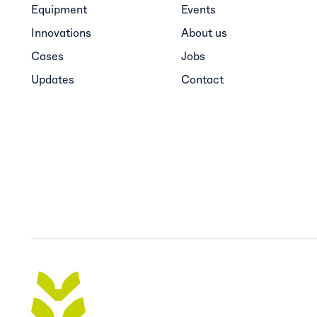
Equipment
Events
Innovations
About us
Cases
Jobs
Updates
Contact