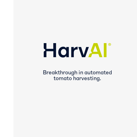
Breakthrough in automated
tomato harvesting.