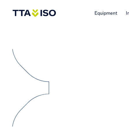
Equipment
I