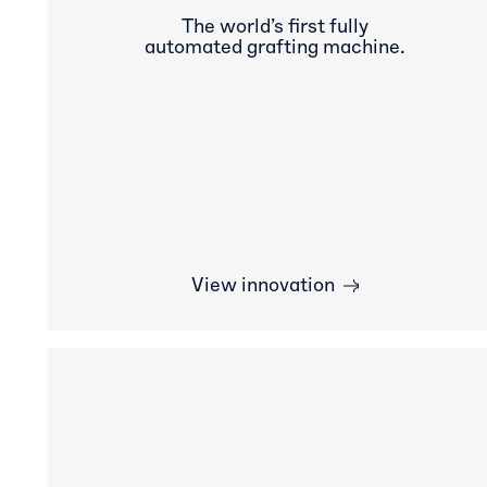
The world’s first fully
automated grafting machine.
View innovation