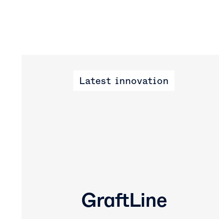
Latest innovation
GraftLine