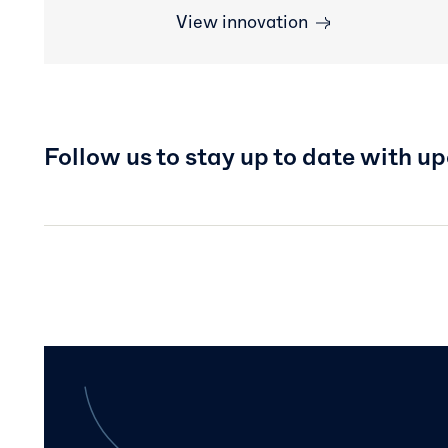
View innovation
Follow us to stay up to date with u