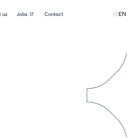
EN
 us
Jobs
Contact