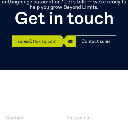
cutting-edge automation? Let’s talk — we’re ready to
help you grow Beyond Limits.
Get in touch
sales@tta-iso.com
Contact sales
Contact
Follow us