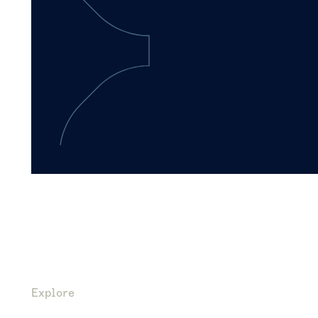
Explore